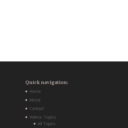
Quick navigation:
Home
About
Contact
Videos: Topics
All Topics