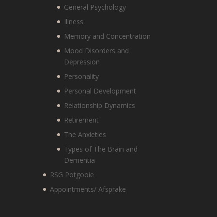
General Psychology
Illness
Memory and Concentration
Mood Disorders and
Depression
Personality
Personal Development
Relationship Dynamics
Retirement
The Anxieties
Types of The Brain and
Dementia
RSG Potgooie
Appointments/ Afsprake