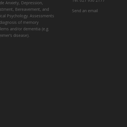
Tel: 021 930 2177
ude Anxiety, Depression,
stment, Bereavement, and
Send an email
cal Psychology. Assessments
diagnosis of memory
lems and/or dementia (e.g.
eimer’s disease).