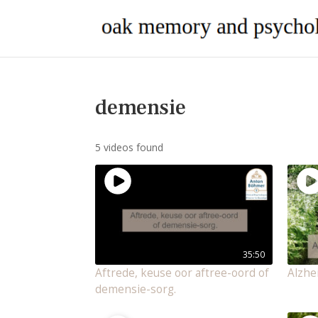
demensie
5 videos found
35:50
Aftrede, keuse oor aftree-oord of
Alzhe
demensie-sorg.