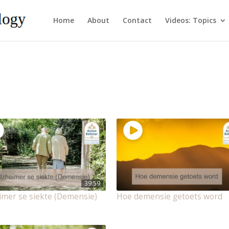
Home
About
Contact
Videos: Topics
39:59
imer se siekte (Demensie)
Hoe demensie getoets word