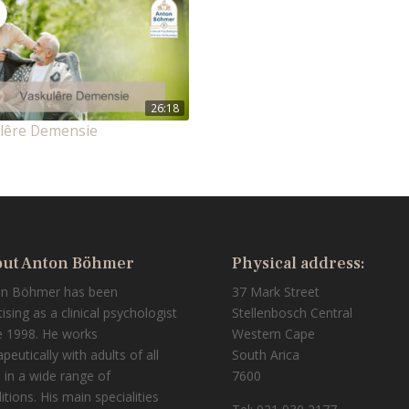
26:18
lêre Demensie
ut Anton Böhmer
Physical address:
on Böhmer has been
37 Mark Street
tising as a clinical psychologist
Stellenbosch Central
e 1998. He works
Western Cape
peutically with adults of all
South Arica
 in a wide range of
7600
itions. His main specialities