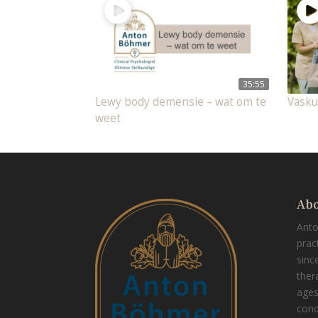
35:55
Lewy body demensie – wat om te
Vasku
weet
Abo
Ant
prac
sinc
thera
ages
cond