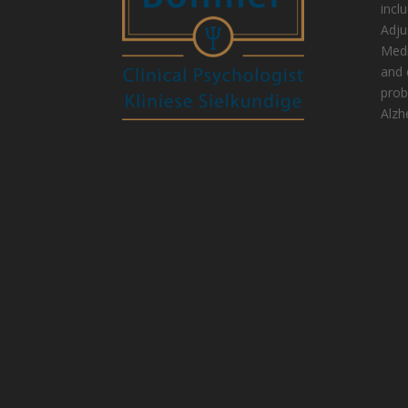
incl
Adju
Medi
and 
prob
Alzh