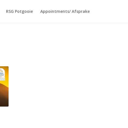
RSG Potgooie
Appointments/ Afsprake