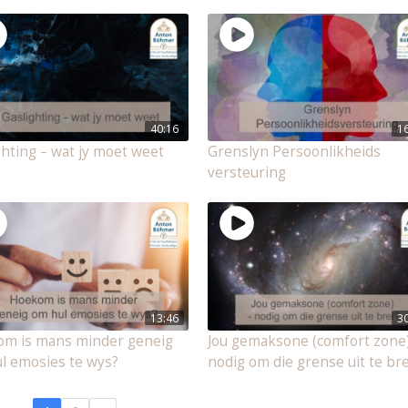
40:16
1
ghting – wat jy moet weet
Grenslyn Persoonlikheids
versteuring
13:46
3
m is mans minder geneig
Jou gemaksone (comfort zone)
l emosies te wys?
nodig om die grense uit te bre