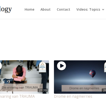
Home
About
Contact
Videos: Topics
27:39
2
rvaring van TRAUMA
Drome en nagmerries