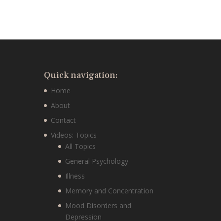
Quick navigation:
Home
About
Contact
Videos: Topics
All Topics
General Psychology
Illness
Memory and Concentration
Mood Disorders and
Depression