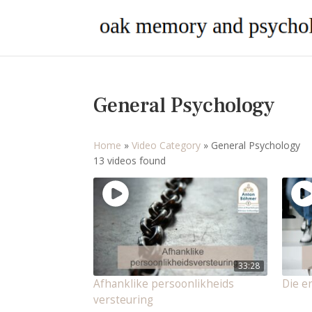
General Psychology
Home
»
Video Category
»
General Psychology
13 videos found
33:28
Afhanklike persoonlikheids
Die e
versteuring