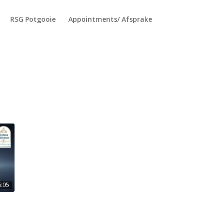
RSG Potgooie
Appointments/ Afsprake
6:05