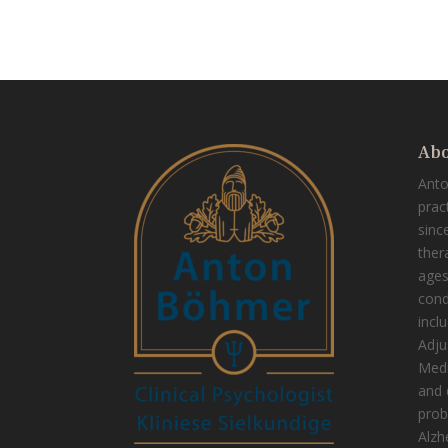
Abo
Ant
prac
sinc
thera
ages
cond
incl
Adju
Medi
and 
prob
Alzh