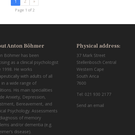
1
2
»
Page 1 of 2
ut Anton Böhmer
Physical address:
on Böhmer has been
37 Mark Street
tising as a clinical psychologist
Stellenbosch Central
e 1998. He works
Western Cape
peutically with adults of all
South Arica
 in a wide range of
7600
itions. His main specialities
Tel: 021 930 2177
ude Anxiety, Depression,
stment, Bereavement, and
Send an email
cal Psychology. Assessments
diagnosis of memory
lems and/or dementia (e.g.
eimer’s disease).