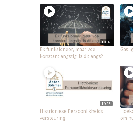
10:07
Ek funksioneer, maar voel
Gasli
konstant angstig. Is dit angs?
19:35
Histrioniese Persoonlikheids
Hoeko
versteuring
om hu