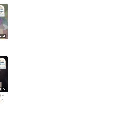
6:04
0:05
 –
i?